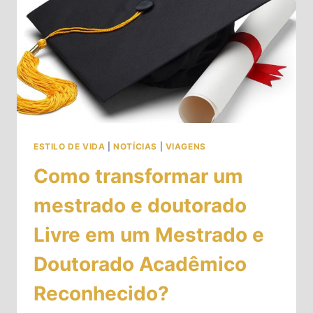
ESTILO DE VIDA
|
NOTÍCIAS
|
VIAGENS
Como transformar um
mestrado e doutorado
Livre em um Mestrado e
Doutorado Acadêmico
Reconhecido?