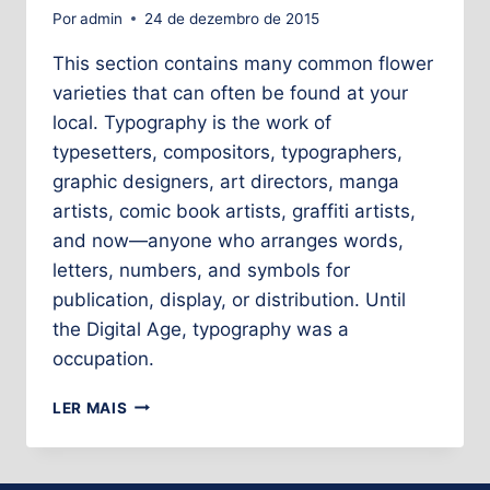
Por
admin
24 de dezembro de 2015
This section contains many common flower
varieties that can often be found at your
local. Typography is the work of
typesetters, compositors, typographers,
graphic designers, art directors, manga
artists, comic book artists, graffiti artists,
and now—anyone who arranges words,
letters, numbers, and symbols for
publication, display, or distribution. Until
the Digital Age, typography was a
occupation.
LER MAIS