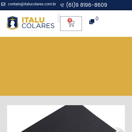
(61)9 8196-8609
contato@italucolares.com.br
0
0
Aplicação para Mentoria
fashion